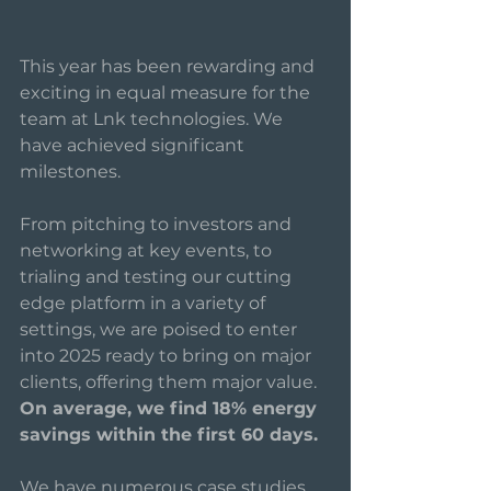
This year has been rewarding and 
exciting in equal measure for the 
team at Lnk technologies. We 
have achieved significant 
milestones. 
From pitching to investors and 
networking at key events, to 
trialing and testing our cutting 
edge platform in a variety of 
settings, we are poised to enter 
into 2025 ready to bring on major 
clients, offering them major value.
On average, we find 18% energy 
savings within the first 60 days. 
We have numerous case studies 