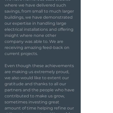
where we have delivered such 
savings, from small to much larger 
buildings, we have demonstrated 
our expertise in handling large 
electrical installations and offering 
insight where none other 
company was able to. We are 
receiving amazing feed-back on 
current projects. 
Even though these achievements 
are making us extremely proud, 
we also would like to extent our 
gratitude and thanks to all our 
partners and the people who have 
contributed to make us grow, 
sometimes investing great 
amount of time helping refine our 