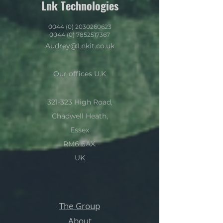
Lnk Technologies
0044 (0) 2030260623
0044 (0) 7852517367
Audrey@Lnkit.co.uk
Our offices U.K
321-323 High Road,
Chadwell Heath,
Essex
RM6 6AX.
UK
The Group
About