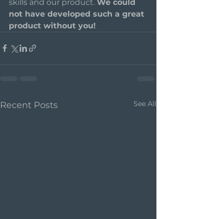
skills and our product. 
We could 
not have developed such a great 
product without you!    
See All
Recent Posts