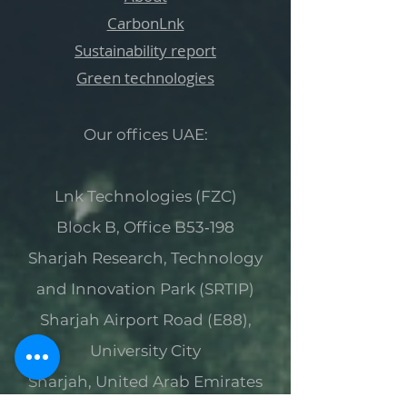
CarbonLnk
Sustainability report
Green technologies
Our offices UAE:
Lnk Technologies (FZC)
Block B, Office B53‑198
Sharjah Research, Technology
and Innovation Park (SRTIP)
Sharjah Airport Road (E88),
University City
Sharjah, United Arab Emirates