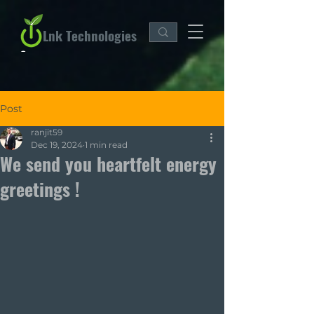
Lnk Technologies
Post
ranjit59
Dec 19, 2024
1 min read
We send you heartfelt energy
greetings !