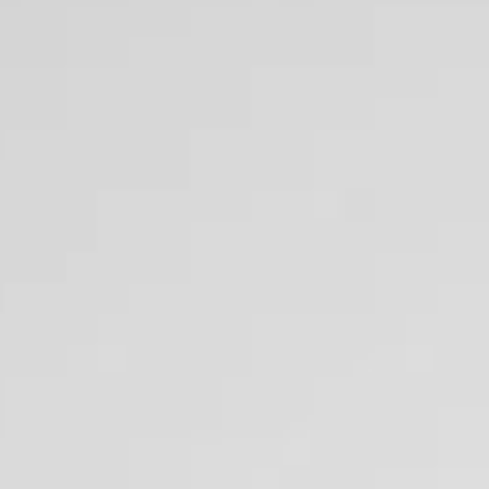
fitable