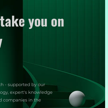
take you on
y
ch - supported by our
ology, expert's knowledge
ed companies in the