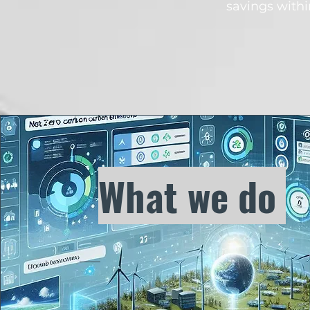
savings withi
What we do