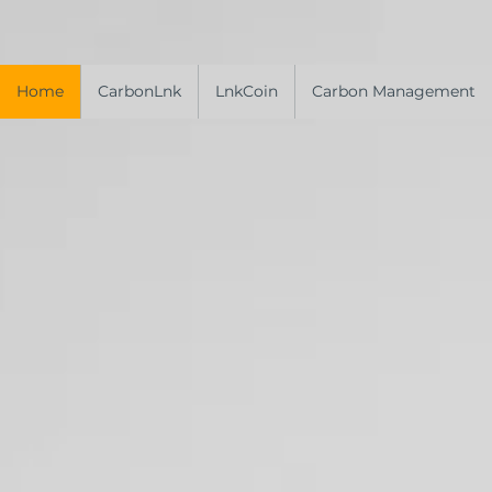
Home
CarbonLnk
LnkCoin
Carbon Management