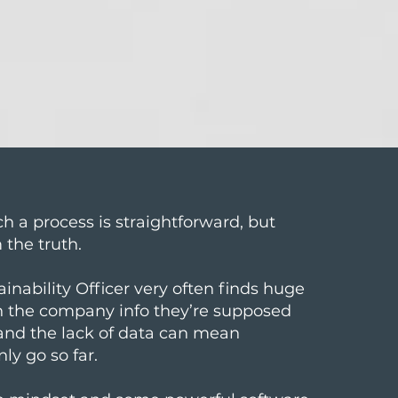
h a process is straightforward, but
m the truth.
ainability Officer very often finds huge
in the company info they’re supposed
 and the lack of data can mean
nly go so far.