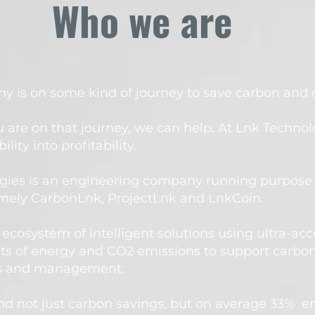
Who we are
 is on some kind of journey to save carbon and co
 are on that journey, we can help.
At Lnk Technol
ility into profitability.
gies is an engineering company running purpose
mely CarbonLnk, ProjectLnk and LnkCoin. ​
ecosystem of intelligent solutions using ultra-acc
 of energy and CO2 emissions to support carbon
ts and management.
nd not just carbon savings, but on average 33% e