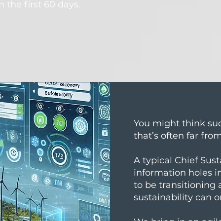
n the first 60 days.
You might think suc
that’s often far fro
A typical Chief Sust
information holes 
to be transitioning
sustainability can o