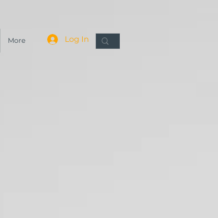
Log In
More