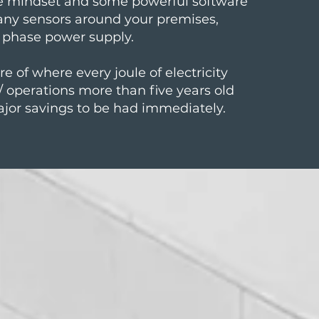
le mindset and some powerful software
any sensors around your premises,
3 phase power supply.
e of where every joule of electricity
 / operations more than five years old
ajor savings to be had immediately.