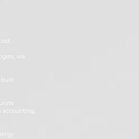
st.​
ogies, we
-
built
urate
 accounting,
nergy