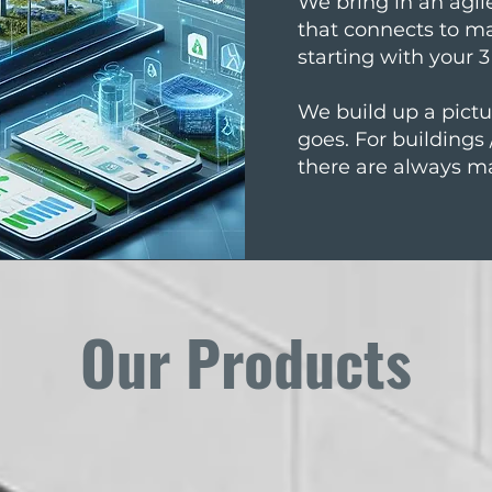
We bring in an agi
that connects to m
starting with your 
We build up a pictur
goes. For buildings
there are always m
Our Products