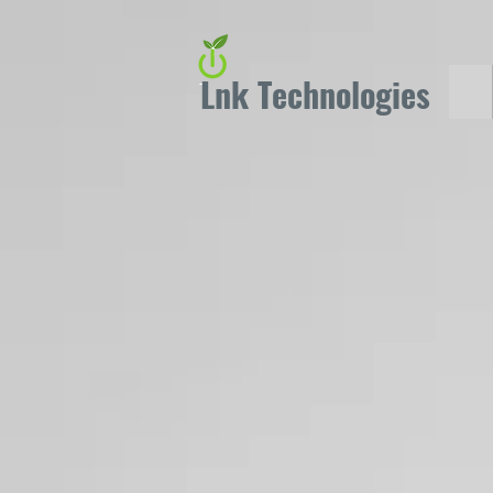
Lnk Technologies