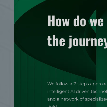
How do we 
the journe
We follow a 7 steps approa
intelligent AI driven techn
and a network of specializ
field.