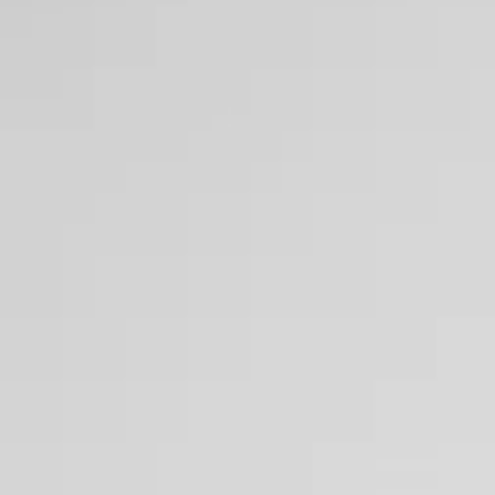
Making Sustainability Pro