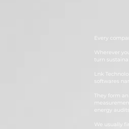
Every company
Wherever you
turn sustainab
Lnk Technolo
softwares na
They form an 
measurements
energy audi
We usually fi